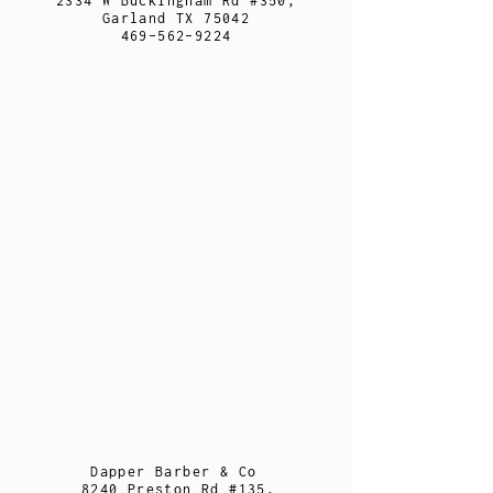
2334 W Buckingham Rd #350,
Garland TX 75042
469-562-9224
Dapper Barber & Co
8240 Preston Rd #135,