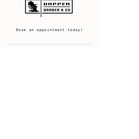
Book an appointment today!
FOLLOW US
Get social with Dapper
HAIR CUTTING IN PROGRESS