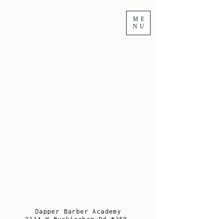
ME
NU
Dapper Barber Academy