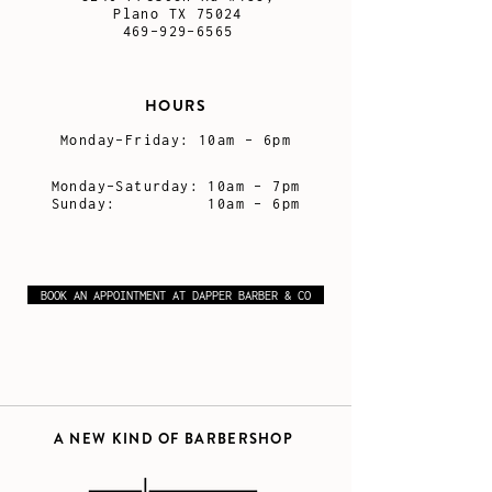
Plano TX 75024
469-929-6565
HOURS
Monday-Friday:
10am - 6pm
Monday-Saturday:
10am - 7pm
Sunday: 10am - 6pm
BOOK AN APPOINTMENT AT DAPPER BARBER & CO
A NEW KIND OF BARBERSHOP