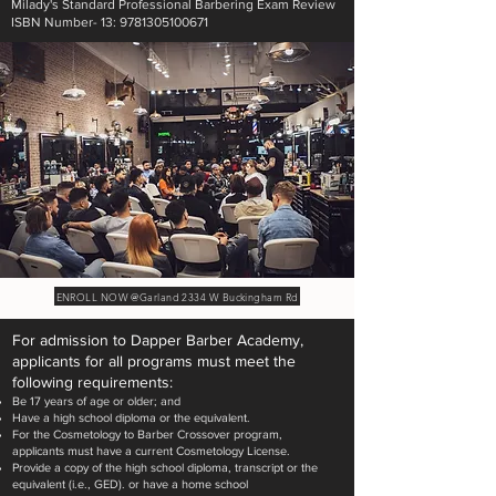
Milady's Standard Professional Barbering Exam Review
ISBN Number- 13: 9781305100671
ENROLL NOW @Garland 2334 W Buckingham Rd
For admission to Dapper Barber Academy,
applicants for all programs must meet the
following requirements:
Be 17 years of age or older; and
Have a high school diploma or the equivalent.
For the Cosmetology to Barber Crossover program,
applicants must have a current Cosmetology License.
Provide a copy of the high school diploma, transcript or the
equivalent (i.e., GED). or have a home school