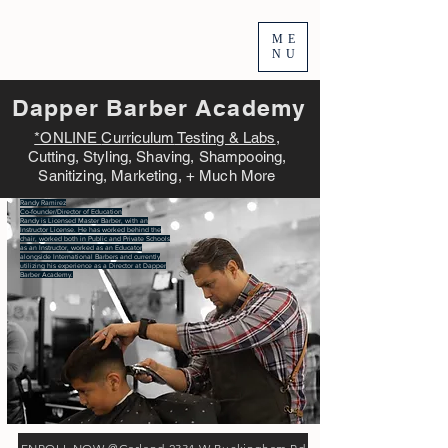
ME
NU
Dapper Barber Academy
*ONLINE
Curriculum
Testing & Labs
,
Cutting, Styling, Shaving, Shampooing,
Sanitizing, Marketing, + Much More
Randy Ramirez
Co-founder/Director of Education
Randy is Licensed Master Barber, with an
Instructor License. He has worked behind the
chair, worked both in Public and Private Schools
as an Instructor, worked as an Educator
alongside International Barbers and currently
utilizing his experience as a Director at Dapper
Barber Academy.