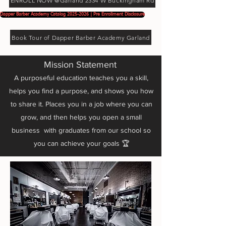
ENROLL NOW @Garland 2334 W Buckingham Rd
Dapper Barber Academy Catalog 2025-2026 | Pre Enrollment Disclosure
Book Tour of Dapper Barber Academy Garland
Mission Statement
A purposeful education teaches you a skill,
helps you find a purpose, and shows you how
to share it. Places you in a job where you can
grow, and then helps you open a small
business with graduates from our school so
you can achieve your goals 🏆