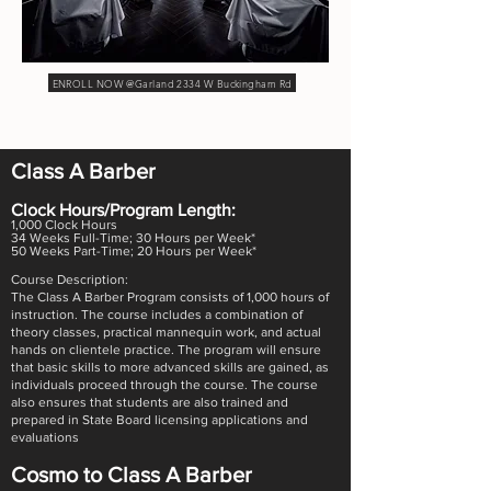
ENROLL NOW @Garland 2334 W Buckingham Rd
Class A Barber
Clock Hours/Program Length:
1,000 Clock Hours
34 Weeks Full-Time; 30 Hours per Week*
50 Weeks Part-Time; 20 Hours per Week*
Course Description:
The Class A Barber Program consists of 1,000 hours of
instruction. The course includes a combination of
theory classes, practical mannequin work, and actual
hands on clientele practice. The program will ensure
that basic skills to more advanced skills are gained, as
individuals proceed through the course. The course
also ensures that students are also trained and
prepared in State Board licensing applications and
evaluations
Cosmo to Class A Barber