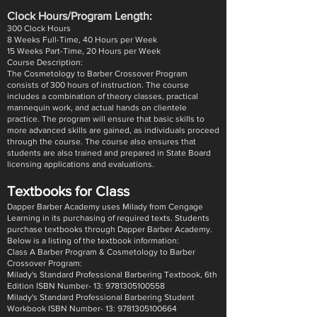
​Clock Hours/Program Length:
300 Clock Hours
8 Weeks Full-Time, 40 Hours per Week
15 Weeks Part-Time, 20 Hours per Week
Course Description:
The Cosmetology to Barber Crossover Program
consists of 300 hours of instruction. The course
includes a combination of theory classes, practical
mannequin work, and actual hands on clientele
practice. The program will ensure that basic skills to
more advanced skills are gained, as individuals proceed
through the course. The course also ensures that
students are also trained and prepared in State Board
licensing applications and evaluations.
Textbooks for Class
Dapper Barber Academy uses Milady from Cengage
Learning in its purchasing of required texts. Students
purchase textbooks through Dapper Barber Academy.
Below is a listing of the textbook information:
Class A Barber Program & Cosmetology to Barber
Crossover Program:
Milady's Standard Professional Barbering Textbook, 6th
Edition ISBN Number- 13: 9781305100558
Milady's Standard Professional Barbering Student
Workbook ISBN Number- 13: 9781305100664