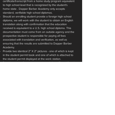
certificate/transcript from a home study program equivalent
to high school level that is recognized by the student's
home state . Dapper Barber Academy only accepts
standard, verifiable high school diplomas.
Should an enrolling student provide a foreign high school
diploma, we will work with the student to obtain an English
translation along with confirmation that the education
received is equivalent to a U.S. high school diploma. This
documentation must come from an outside agency and the
prospective student is responsible for paying all fees
associated with translation and verification, as well as
ensuring that the results are submitted to Dapper Barber
Academy.
Provide two identical 2" X 2" pictures - one of which is kept
in the student permit book and one of which is attached to
the student permit displayed at the work station.
Provide a copy of a government issued photo ID and Social
Security Card (if applicable).
Provide a copy of a current Cosmetology License, if
enrolling in the Cosmetology to Barber Crossover program.
ENROLL NOW @Garland 2334 W Buckingham Rd
A NEW KIND OF BARBERSHOP