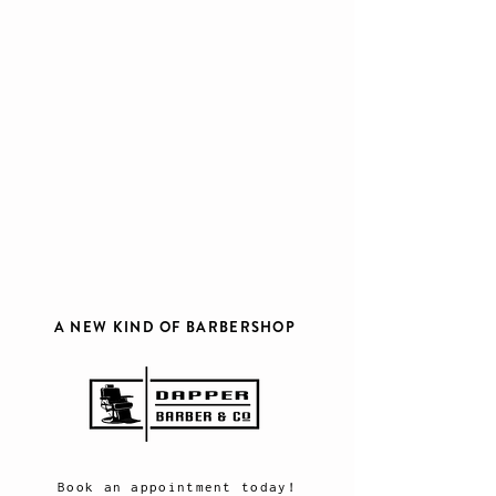
A NEW KIND OF BARBERSHOP
Book an appointment today!